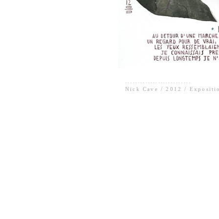
..........................
Nick Cave / 2012 / Expositi